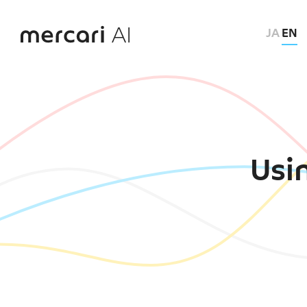
JA
EN
Usin