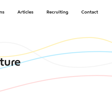
ons
Articles
Recruiting
Contact
uture