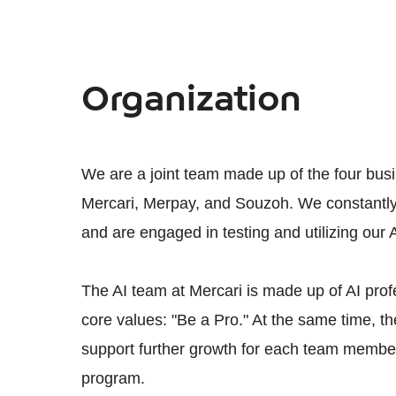
Organization
We are a joint team made up of the four bus
Mercari, Merpay, and Souzoh. We constantly 
and are engaged in testing and utilizing our 
The AI team at Mercari is made up of AI prof
core values: "Be a Pro." At the same time, 
support further growth for each team member
program.