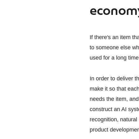
econom
If there's an item t
to someone else who
used for a long time,
In order to deliver 
make it so that each
needs the item, and
construct an AI sys
recognition, natural
product development