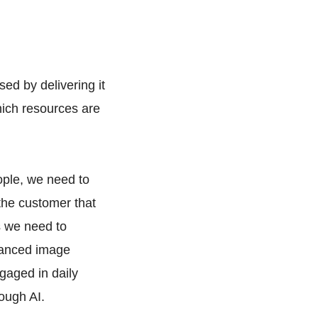
ed by delivering it
hich resources are
eople, we need to
 the customer that
s we need to
vanced image
gaged in daily
ough AI.