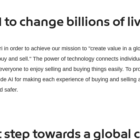
I to change billions of li
 in order to achieve our mission to "create value in a g
y and sell." The power of technology connects individu
veryone to enjoy selling and buying things easily. To pro
ide AI for making each experience of buying and selling 
d safer.
 step towards a global c