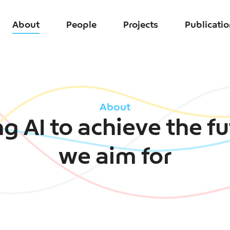
About
People
Projects
Publicati
About
g AI to achieve the f
we aim for