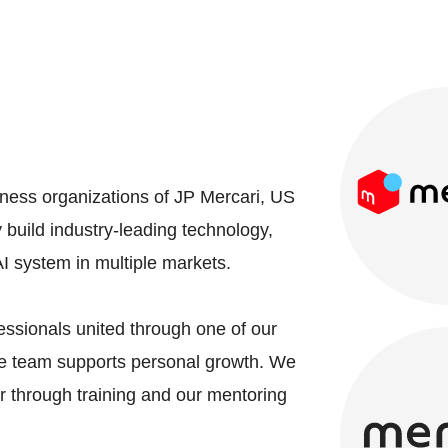
iness organizations of JP Mercari, US
build industry-leading technology,
AI system in multiple markets.
essionals united through one of our
the team supports personal growth. We
 through training and our mentoring