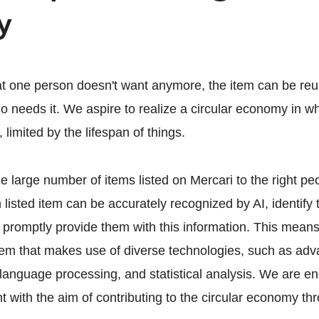
y
hat one person doesn't want anymore, the item can be reus
 needs it. We aspire to realize a circular economy in w
 limited by the lifespan of things.
the large number of items listed on Mercari to the right p
 listed item can be accurately recognized by AI, identify
 promptly provide them with this information. This mean
tem that makes use of diverse technologies, such as ad
 language processing, and statistical analysis. We are en
 with the aim of contributing to the circular economy thr