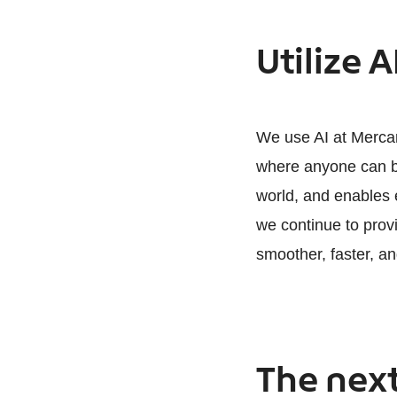
Utilize A
We use AI at Mercari
where anyone can bu
world, and enables e
we continue to prov
smoother, faster, an
The next