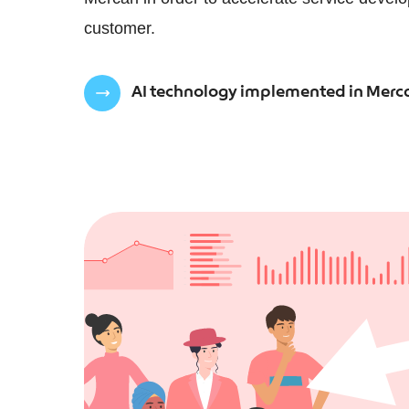
customer.
AI technology implemented in Merca