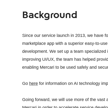
Background
Since our service launch in 2013, we have f
marketplace app with a superior easy-to-use
development. We set up a team specialized i
improving UI/UX, the team has helped provid
enabling Mercari to be used safely and secur
Go
here
for information on AI technology im
Going forward, we will use more of the vast
Mercari in order to accelerate service devel