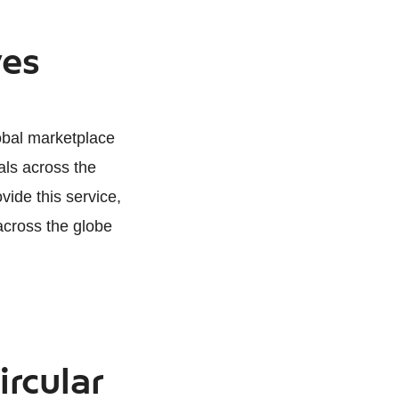
ves
lobal marketplace
als across the
vide this service,
across the globe
ircular