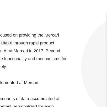
ocused on providing the Mercari
 UI/UX through rapid product
n AI at Mercari in 2017. Beyond
e functionality and mechanisms for
ely.
plemented at Mercari.
 amounts of data accumulated at
opment personalized for each